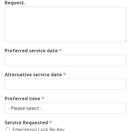
Request.
Preferred service date
*
Alternative service date
*
Preferred time
*
Service Requested
*
Emergency Lock Re-Key