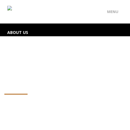
MENU
ABOUT US
SERVICES
EMERGENCY LOCKSMITH
CONTACT
Contact