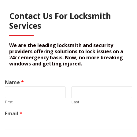
Contact Us For Locksmith
Services
We are the leading locksmith and security
providers offering solutions to lock issues on a
24/7 emergency basis. Now, no more breaking
windows and getting injured.
Name
*
First
Last
Email
*