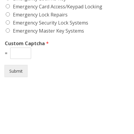
Emergency Card Access/Keypad Locking
Emergency Lock Repairs
Emergency Security Lock Systems
Emergency Master Key Systems
Custom Captcha
*
=
Submit