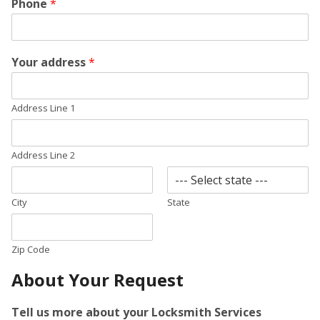
Phone
*
Your address
*
Address Line 1
Address Line 2
City
State
Zip Code
About Your Request
Tell us more about your Locksmith Services