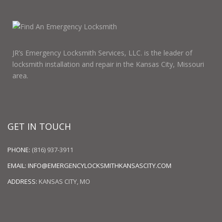
JR’s Emergency Locksmith Services, LLC. is the leader of
locksmith installation and repair in the Kansas City, Missouri
area.
GET IN TOUCH
PHONE:
(816) 937-3911
EMAIL:
INFO@EMERGENCYLOCKSMITHKANSASCITY.COM
ADDRESS:
KANSAS CITY, MO